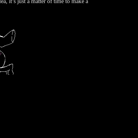
ea, it’s just a matter of time to make a