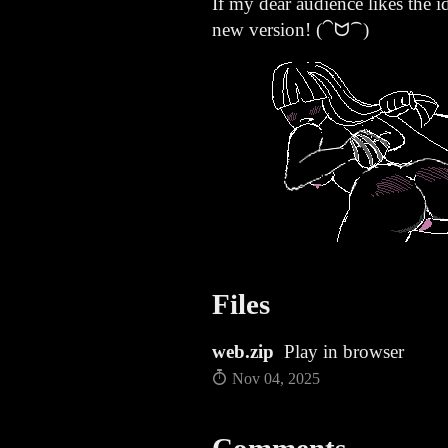
If my dear audience likes the id
new version! (⁀ᗢ⁀)
Files
web.zip
Play in browser
Nov 04, 2025