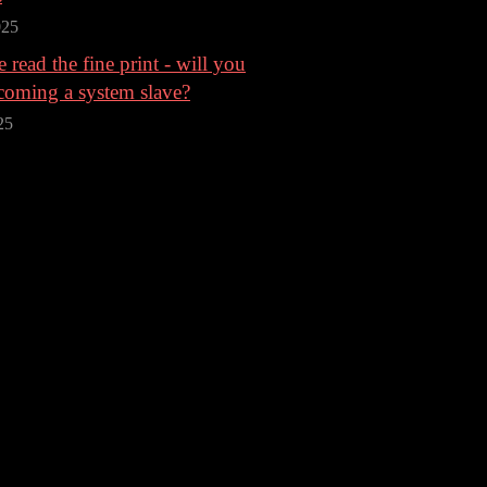
025
 read the fine print - will you
coming a system slave?
25