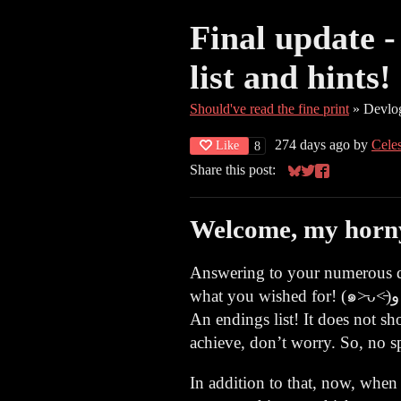
Final update 
list and hints!
Should've read the fine print
»
Devlo
274 days ago
by
Cele
Like
8
Share this post:
Share on Bluesky
Share on Twitter
Share on Face
Welcome, my horny 
Answering to your numerous qu
what you wished for! (๑˃̵ᴗ˂̵)و
An endings list! It does not s
achieve, don’t worry. So, no sp
In addition to that, now, when