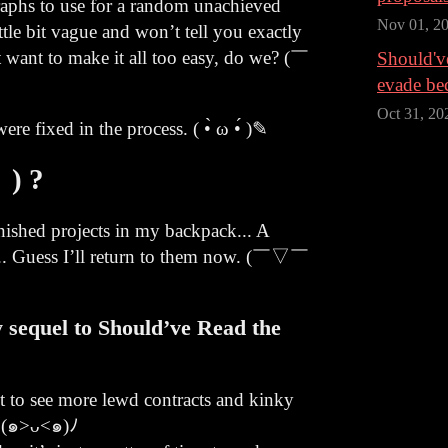
raphs to use for a random unachieved
Nov 01, 2
ttle bit vague and won’t tell you exactly
 want to make it all too easy, do we? (￣
Should've
evade be
Oct 31, 20
re fixed in the process. ( •̀ ω •́ )✎
 ) ?
nished projects in my backpack... A
t... Guess I’ll return to them now. (￣▽￣
 sequel to Should’ve Read the
nt to see more lewd contracts and kinky
! (๑>ᴗ<๑)ﾉ