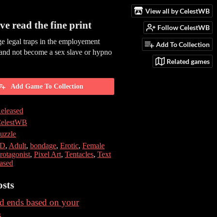
View all by CelestWB
ve read the fine print
Follow CelestWB
e legal traps in the employement
Add To Collection
and not become a sex slave or hypno
Related games
Add Game To Collection
eleased
elestWB
uzzle
2D
,
Adult
,
bondage
,
Erotic
,
Female
rotagonist
,
Pixel Art
,
Tentacles
,
Text
ased
sts
d ends based on your
s