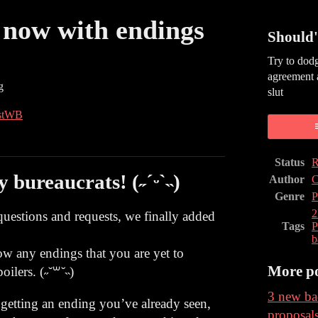
- now with endings
Should'
Try to dodg
agreement 
g
slut
stWB
book
Status
R
bureaucrats! (˶ˊᵕˋ˵)
Author
C
Genre
P
estions and requests, we finally added
Tags
P
b
how any endings that you are yet to
More po
oilers. (˶˘꒳˘˵)
3 new ba
 getting an ending you’ve already seen,
proposal