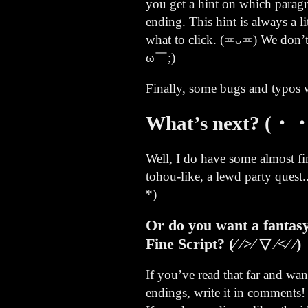
you get a hint on which parag
ending. This hint is always a li
what to click. (≖ᴗ≖) We don’t
ω￣;)
Finally, some bugs and typos we
What’s next? (・・
Well, I do have some almost fi
tohou-like, a lewd party ques
*)ゞ
Or do you want a fantasy
Fine Script? (⁄ ⁄>⁄ ▽ ⁄<⁄ ⁄)
If you’ve read that far and wa
endings, write it in comments