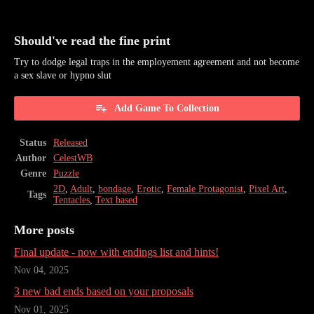
Should've read the fine print
Try to dodge legal traps in the employement agreement and not become
a sex slave or hypno slut
Add Game To Collection
Status
Released
Author
CelestWB
Genre
Puzzle
2D
,
Adult
,
bondage
,
Erotic
,
Female Protagonist
,
Pixel Art
,
Tags
Tentacles
,
Text based
More posts
Final update - now with endings list and hints!
Nov 04, 2025
3 new bad ends based on your proposals
Nov 01, 2025