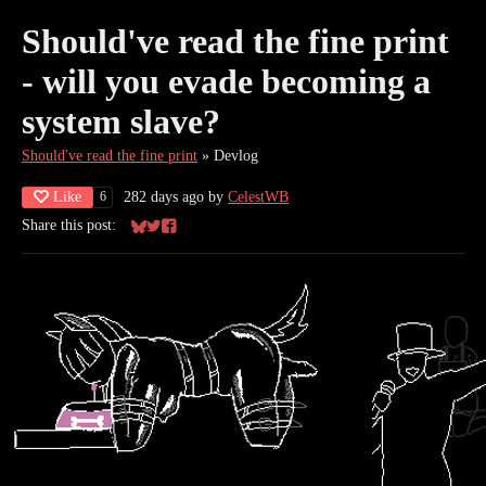
Should've read the fine print
- will you evade becoming a
system slave?
Should've read the fine print
»
Devlog
Like
282 days ago
by
CelestWB
6
Share this post:
Share on Bluesky
Share on Twitter
Share on Facebook