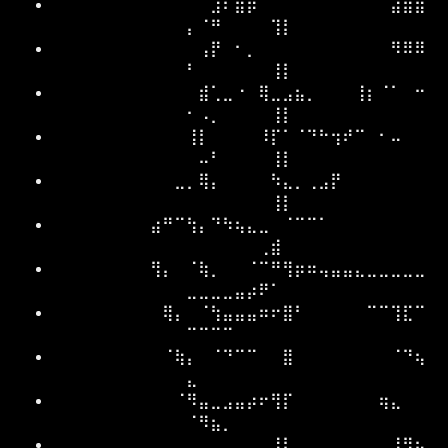
⠀⠀⠀⠀⠀⠀⠀⠀⠀⠀⠀⠀⠀⣸⠏⣿⡿⠀⠀⠀⠀⠀⠀⠀⠀⠀⠀⠀⣴⣿⣶
⡄⠈⠛⠀⠀⠀⠀⢹⡇
⠀⠀⠀⠀⠀⠀⠀⠀⠀⠀⠀⠀⢠⡟⠀⠂⡀⠀⠀⠀⠀⠀⠀⠀⠀⠀⠀⠀⠻⠿⠿
⠃⠀⠀⠀⠀⠀⠀⢸⡇
⠀⠀⠀⠀⠀⠀⠀⠀⠀⠀⠀⠀⣾⢁⣀⠐⠀⢿⣀⣠⣦⡀⠀⠀⠀⢸⡆⠈⠁⠀⠒
⠂⠠⡀⠀⠀⠀⠀⢸⡇
⠀⠀⠀⠀⠀⠀⠀⠀⠀⠀⠀⢸⡇⠀⠀⠀⠀⠸⡏⠁⠈⠙⠓⢲⠞⠉⠀⠂⠤⠀⠀
⠀⠤⠃⠀⠀⠀⠀⢸⡇
⠀⠀⠀⠀⠀⠀⠀⠀⠀⠀⣀⡀⢿⡄⠀⠀⠀⠀⠳⣄⡀⢀⣠⡟⠀⠀⠀⠀⠀⠀⠀
⠀⠀⠀⠀⠀⠀⠀⢸⡇
⠀⠀⠀⠀⠀⠀⠀⠀⣴⠛⠉⢳⡄⠙⠳⢦⣄⣀⠀⠈⠉⠉⠁⠀⠀⠀⠀⠀⠀⠀⠀
⠀⠀⠀⠀⠀⠀⢀⣾⠀
⠀⠀⠀⠀⠀⠀⠀⠀⢻⡄⠀⠈⢷⡀⠀⠀⠈⠉⠛⢻⡶⠶⢤⣤⣤⣄⣀⣀⣀⣀⣀
⣀⣀⣀⣀⣤⡴⠟⠁⠀
⠀⠀⠀⠀⠀⠀⠀⠀⠀⢿⡄⠀⠈⢳⣤⣤⣤⠶⠖⣿⠃⠀⠀⠀⠀⠀⠉⠉⢹⣏⠉
⠉⠉⠉⠉⠀⠀⠀⠀⠀
⠀⠀⠀⠀⠀⠀⠀⠀⠀⠈⢷⡄⠀⠈⠙⠉⠉⠀⠀⣿⠀⠀⠀⠀⠀⠀⠀⠀⠈⠙⢦
⣄⠀⠀⠀⠀⠀⠀⠀⠀
⠀⠀⠀⠀⠀⠀⠀⠀⠀⠀⠈⠻⣤⣀⣠⣤⡴⠖⢻⡏⠀⠀⠀⠀⠀⠀⠀⢶⣄⠀⠀
⠈⠻⣦⡀⠀⠀⠀⠀⠀
⠀⠀⠀⠀⠀⠀⠀⠀⠀⠀⠀⠀⠀⠀⠀⠀⠀⠀⢸⠇⠀⠀⠀⠀⠀⠀⠀⠀⣸⠻⢦