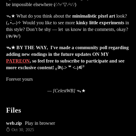
be impossible elsewhere (⁄ ⁄>⁄ ▽ ⁄<⁄ ⁄)
ᯓ★
What do you think about the
minimalistic pixel art
look?
(｡•̀ᴗ-)✧ Would you like to see more
kinky little experiments
in
this style? Don’t be shy — let us know in the comments, okay?
(⁄ฅ⁄⁄ฅ⁄⁄)
ᯓ★ BY THE WAY, I've made a community poll regarding
adding new endings in the future updates ON MY
PATREON
, so feel free to subscribe to participate and see
more exclusive content! ₍₍⚞(˶˃ ꒳ ˂˶)
⚟⁾⁾
Forever yours
— [CelestWB]
ᯓ★
Files
web.zip
Play in browser
Oct 30, 2025