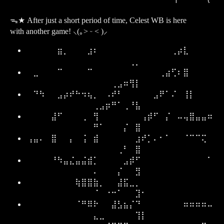
ᯓ★ After just a short period of time, Celest WB is here
with another game! ⸜(｡˃ ᵕ ˂ )⸝
⠀⠀⠀⠀⠀⣶⡀⠀⠀⠀⣰⠆⠀⠀⠀⠀⠀⠀⠀⠀⠀⠀⠀⠀⢀⡴⣇⠀⠀⠀⠀
⠀⠀⠀⠀⠀⠀⢀⡀⠀
⠀⣀⠀⠀⠀⠉⠀⠀⠀⠀⠉⠀⠀⠀⠀⠀⠀⠀⠀⠀⠀⠀⢀⣴⢋⠆⣿⠀⠀⠀⠀
⠀⠀⠀⢀⣠⠶⢻⡇⠀
⠀⠙⠳⠀⠀⣠⡴⠞⠓⠲⢦⡀⠀⠠⠞⠃⠀⠀⠀⠀⠀⣠⠟⠁⠌⠀⢸⡇⠀⠀⠀
⢀⣠⡶⠛⠁⢀⠘⣧⠀
⠀⠀⠀⠀⣼⠋⠀⠀⠀⢀⠀⢻⠀⠀⠀⠀⠀⠀⠀⢠⡾⠋⠀⡌⠀⠤⢤⣿⣤⣤⠶
⠛⠁⠀⠀⠀⡌⠀⣿⠀
⢠⣤⠄⠀⣿⠀⠀⡄⠀⢨⠀⣾⠀⠀⠀⠀⠀⠀⣰⠞⡁⠄⠂⠁⠀⠀⠈⠉⠉⢍⠀
⠀⠀⠀⠀⢀⠃⠀⣿⠀
⠀⠀⠀⠀⠘⠳⣤⣌⣤⣬⣾⡁⠀⠀⠀⠀⣠⡾⠋⠀⠀⠀⠀⠀⠀⠀⠀⠀⠀⠀⠁
⠄⠀⠀⠀⡌⠀⠀⣻⠀
⠀⠀⠀⠀⠀⠀⠀⠀⢷⣿⣿⣷⡀⠀⠀⣼⣯⣀⡀⠀⠀⠀⠀⠀⠀⠀⠀⠀⠀⠀⠀
⠈⠀⠐⠒⠁⠀⠀⣹⠂
⠀⠀⠀⠀⠀⠀⠀⠀⠈⠛⠿⠗⠀⠀⣼⣣⣦⡌⠙⠀⠀⠀⠀⠀⠀⠀⠶⠶⠶⠶⠤
⣄⣀⠀⠀⠀⠀⠀⢹⡇