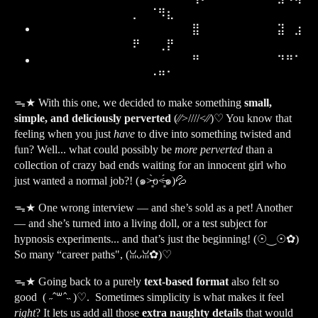
⡀⠀⠈⠻⣆⠀⠀⠀⠀
⠀⠀⠀⠀⠀⠀⠀⠀⠀⠀⠀⠀⠀⠀⠀⠀⠀⠀⣿⠀⠀⠀⠀⠀⠀⠀⠀⠀⣽⠀⣰
⠟⠀⠀⢀⡟⠀⠀⠀⠀
⠀⠀⠀⠀⠀⠀⠀⠀⠀⠀⠀⠀⠀⠀⠀⠀⠀⠀⠛⠀⠀⠀⠀⠀⠀⠀⠀⠀⠙⠛⠁
⠀⠀⠐⠛⠁⠀⠀⠀⠀
ᯓ★
With this one, we decided to make something
small,
simple, and deliciously perverted
(⁄⁄>////<⁄⁄)♡ You know that
feeling when you just
have
to dive into something twisted and
fun? Well... what could possibly be
more perverted
than a
collection of crazy bad ends waiting for an innocent girl who
just wanted a normal job?! (๑˃̶͈̀o˂̶͈́๑)💦
ᯓ★
One wrong interview — and she’s sold as a pet! Another
— and she’s turned into a living doll, or a test subject for
hypnosis experiments... and that’s just the beginning! (☉‿☉✿)
So many “career paths", (ꈍᴗꈍ✿)♡
ᯓ★
Going back to a purely
text-based format
also felt so
good ( ˶ˆ꒳ˆ˵ )♡. Sometimes simplicity is what makes it feel
right
? It lets us add all those
extra naughty details
that would