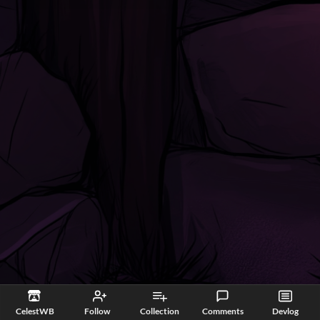
CelestWB
Follow
Collection
Comments
Devlog