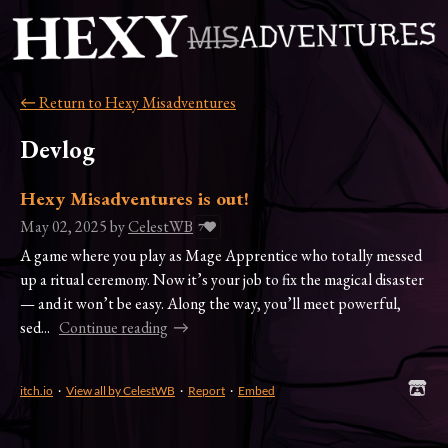
←
Return to Hexy Misadventures
Devlog
Hexy Misadventures is out!
May 02, 2025
by
CelestWB
7
A game where you play as Mage Apprentice who totally messed
up a ritual ceremony. Now it’s your job to fix the magical disaster
— and it won’t be easy. Along the way, you’ll meet powerful,
sed...
Continue reading
itch.io
·
View all by CelestWB
·
Report
·
Embed