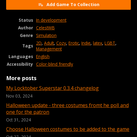
Add Game To Collection
Status
In development
Author
CelestWB
Genre
Simulation
2D
,
Adult
,
Cozy
,
Erotic
,
Indie
,
latex
,
LGBT
,
Tags
Management
Languages
English
Accessibility
Color-blind friendly
More posts
My Locktober Superstar 0.3.4 changelog
Nov 03, 2024
Halloween update - three costumes fromt he poll and
one for the patron
Oct 31, 2024
Choose Halloween costumes to be added to the game
Oct 27, 2024