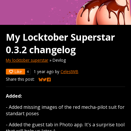
My Locktober Superstar
0.3.2 changelog
My locktober superstar
»
Devlog
Like
1 year ago
by
CelestWB
4
Share this post:
Share on Bluesky
Share on Twitter
Share on Facebook
Added:
- Added missing images of the red mecha-pilot suit for
standart poses
- Added the guest tab in Photo app. It's a surprise tool
that will help us later :)