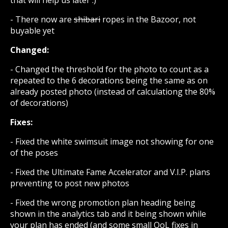
- There now are
shibari
ropes in the Bazoor, not
buyable yet
Changed:
- Changed the threshold for the photo to count as a
repeated to the 6 decorations being the same as on
already posted photo (instead of calculationg the 80%
of decorations)
Fixes:
- Fixed the white swimsuit image not showing for one
of the poses
- Fixed the Ultimate Fame Accelerator and V.I.P. plans
preventing to post new photos
- Fixed the wrong promotion plan heading being
shown in the analytics tab and it being shown while
your plan has ended (and some small QoL fixes in