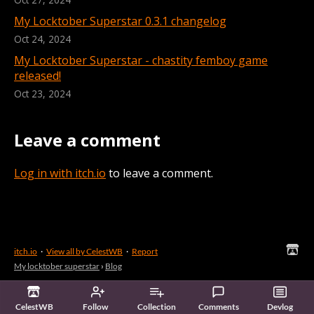
My Locktober Superstar 0.3.1 changelog
Oct 24, 2024
My Locktober Superstar - chastity femboy game
released!
Oct 23, 2024
Leave a comment
Log in with itch.io
to leave a comment.
itch.io
·
View all by CelestWB
·
Report
My locktober superstar
›
Blog
CelestWB
Follow
Collection
Comments
Devlog