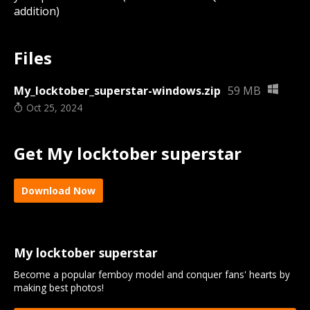
addition)
Files
My_locktober_superstar-windows.zip
59 MB
Oct 25, 2024
Get My locktober superstar
Download Now
My locktober superstar
Become a popular femboy model and conquer fans' hearts by
making best photos!